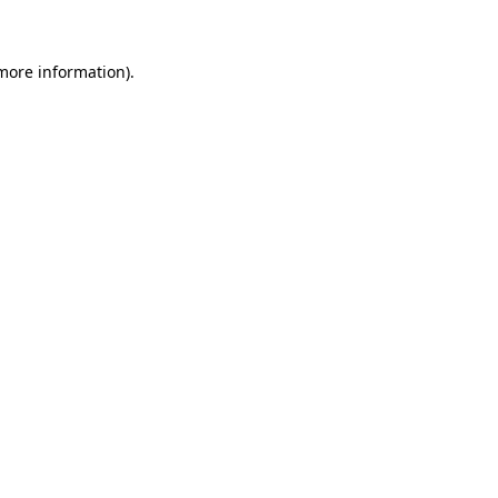
 more information)
.