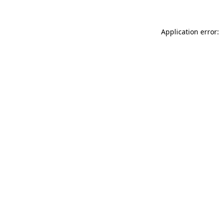
Application error