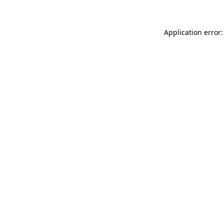
Application error