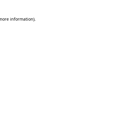
 more information)
.