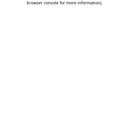
browser console for more information)
.