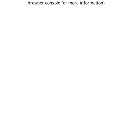
browser console for more information)
.