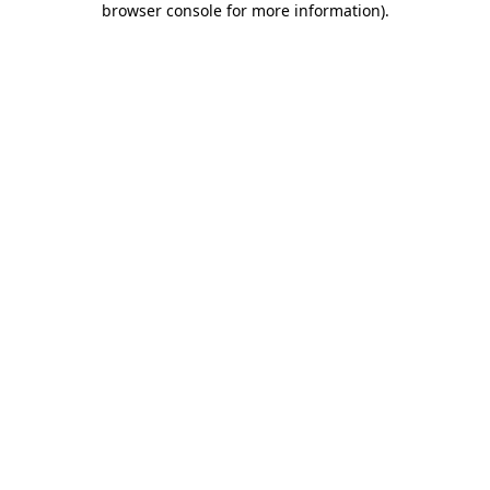
browser console for more information)
.