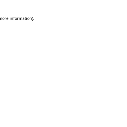
 more information)
.