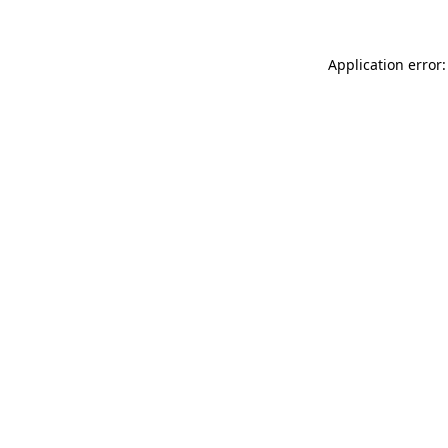
Application error