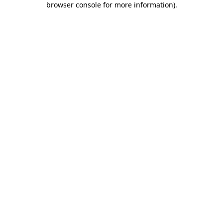
browser console for more information)
.