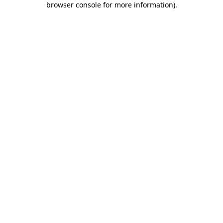
browser console for more information)
.