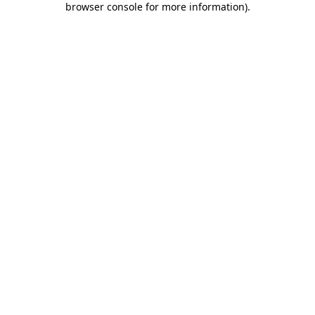
browser console for more information)
.