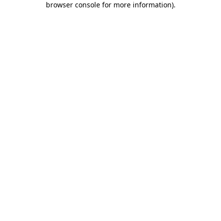
browser console for more information)
.