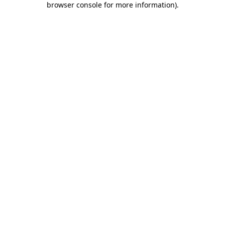
browser console for more information)
.