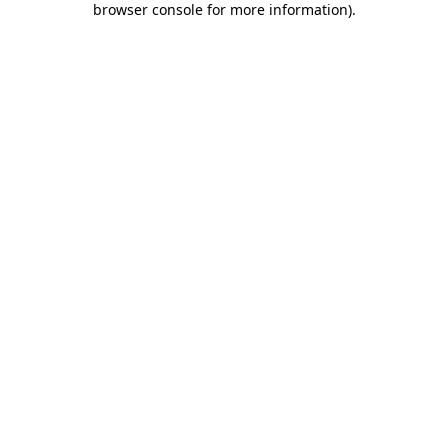
browser console for more information)
.