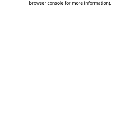
browser console for more information)
.