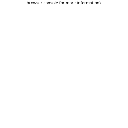
browser console for more information)
.