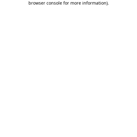
browser console for more information)
.