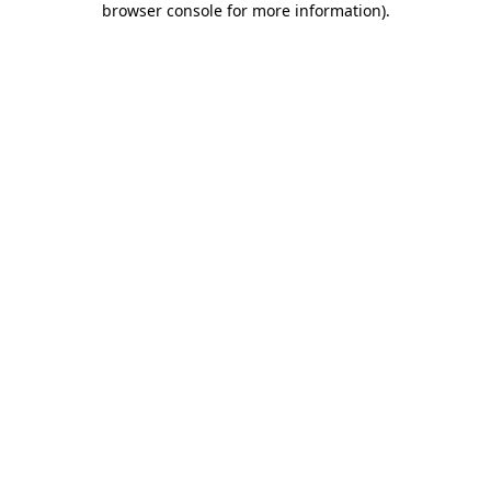
browser console for more information)
.