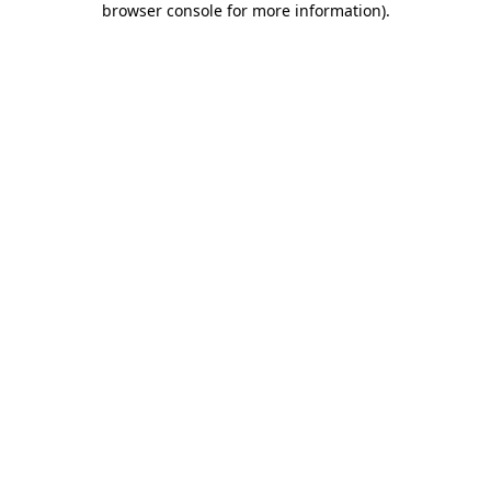
browser console for more information)
.