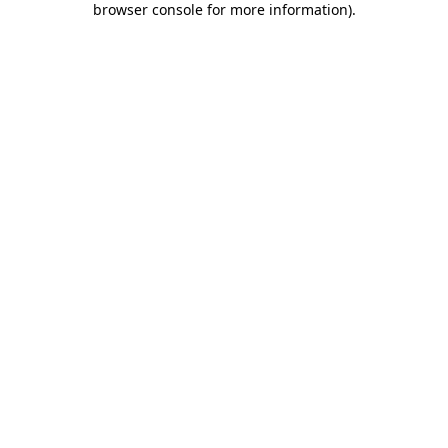
browser console for more information)
.