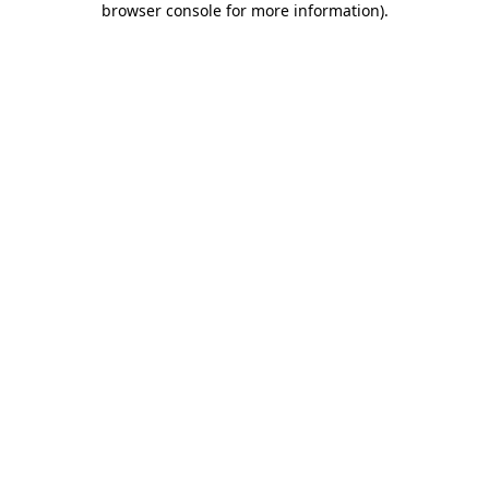
browser console for more information)
.