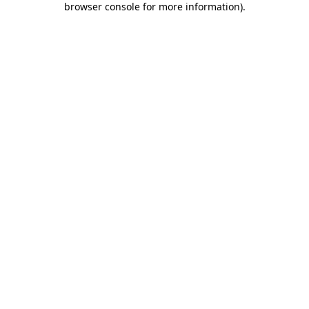
browser console for more information)
.