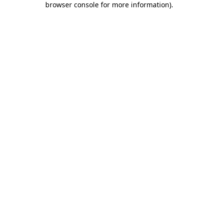
browser console for more information)
.