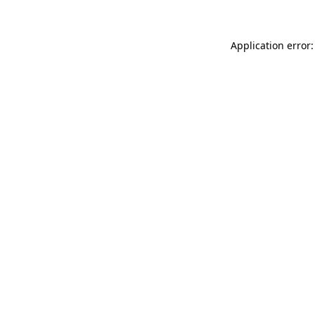
Application error