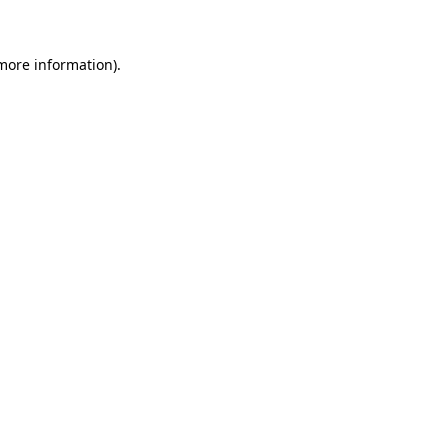
 more information)
.