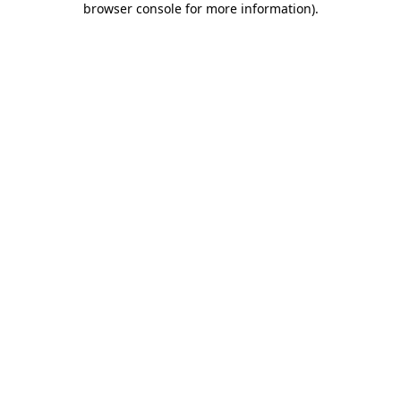
browser console for more information)
.