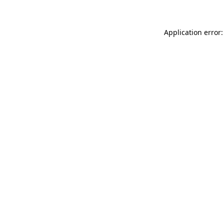
Application error