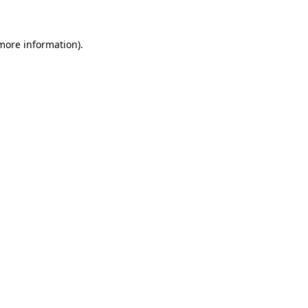
 more information)
.