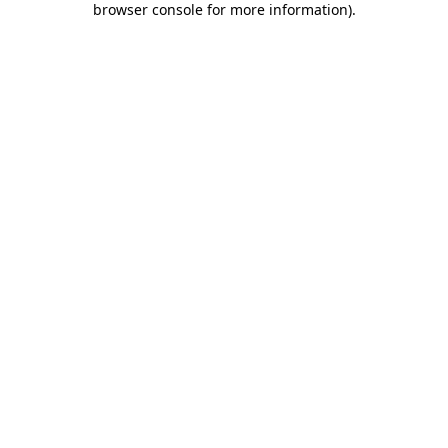
browser console for more information)
.