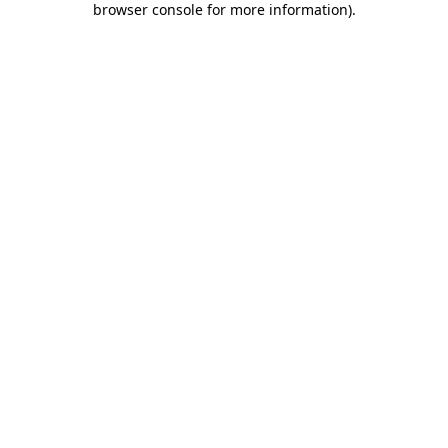
browser console for more information)
.