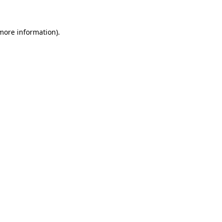
 more information)
.