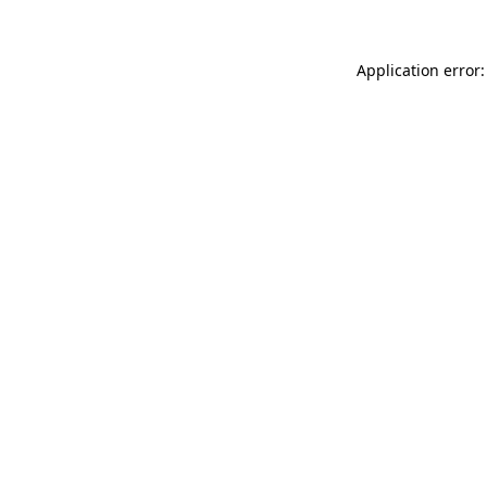
Application error