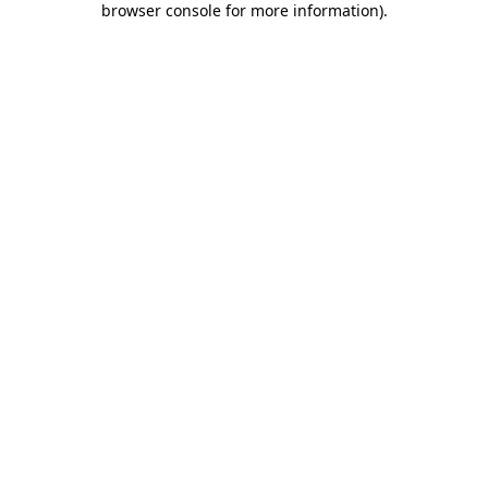
browser console for more information)
.