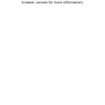
browser console for more information)
.