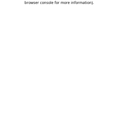
browser console for more information)
.