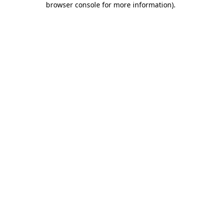
browser console for more information)
.