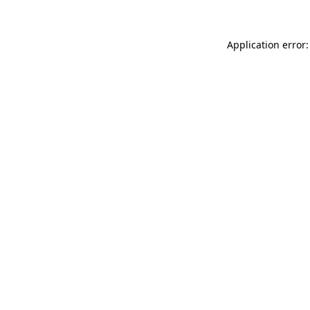
Application error