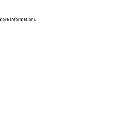
 more information)
.