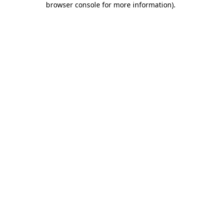
browser console for more information)
.