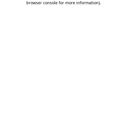
browser console for more information)
.