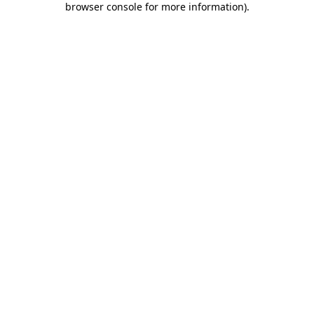
browser console for more information)
.