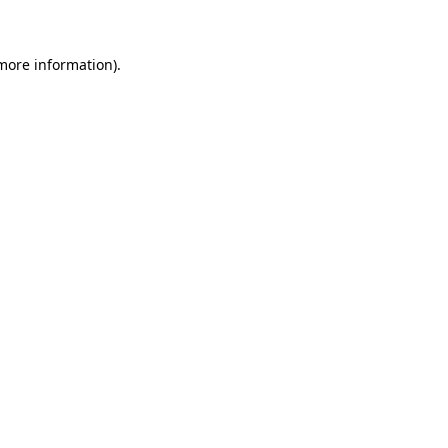
 more information)
.