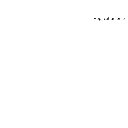
Application error