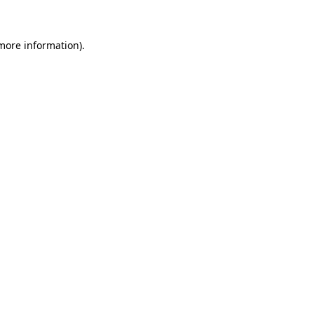
 more information)
.