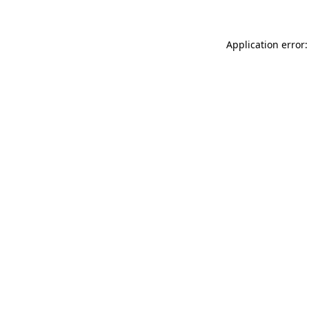
Application error