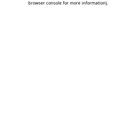
browser console for more information)
.