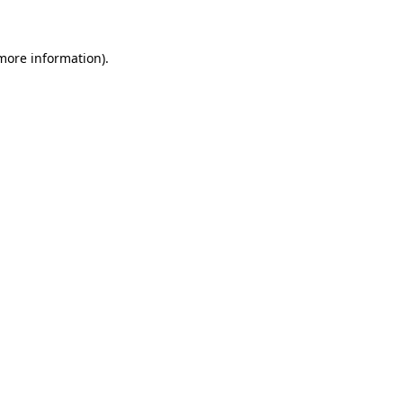
 more information)
.