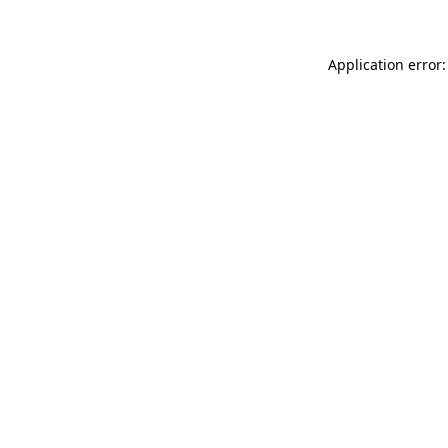
Application error