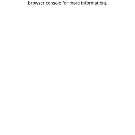
browser console for more information)
.