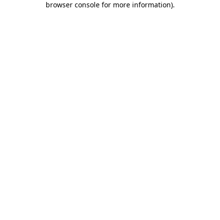
browser console for more information)
.