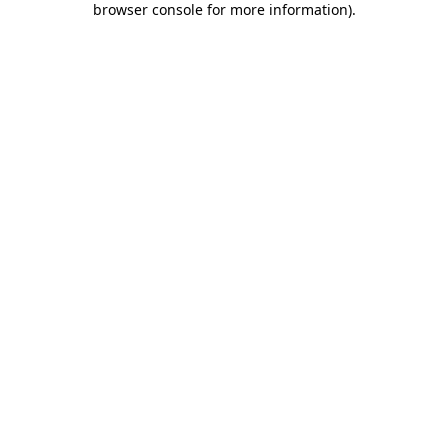
browser console for more information)
.