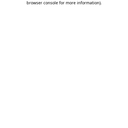
browser console for more information)
.